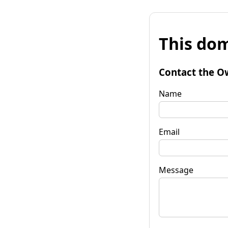
This dom
Contact the O
Name
Email
Message