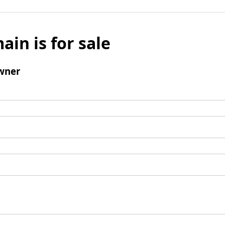
ain is for sale
wner