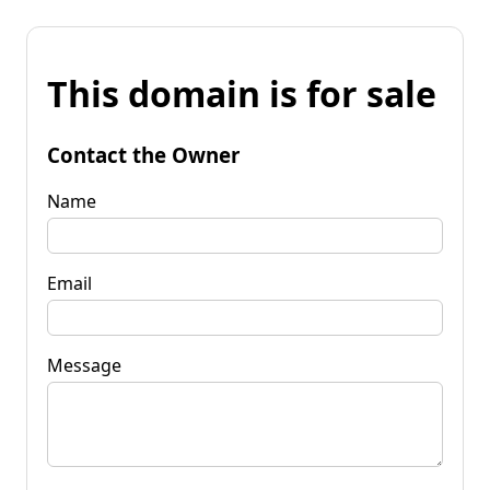
This domain is for sale
Contact the Owner
Name
Email
Message